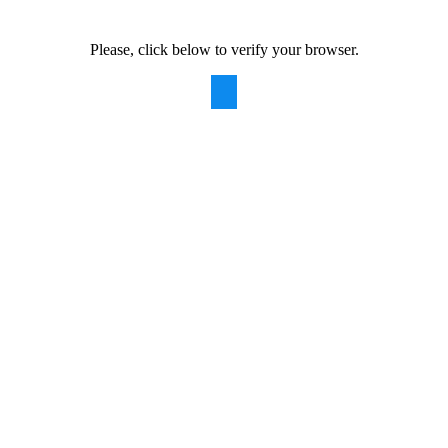
Please, click below to verify your browser.